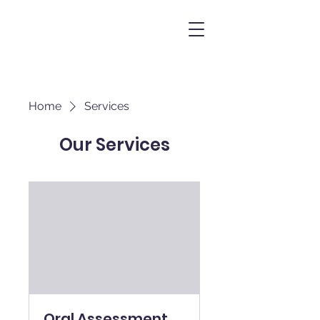
Home
Services
Our Services
Oral Assessment