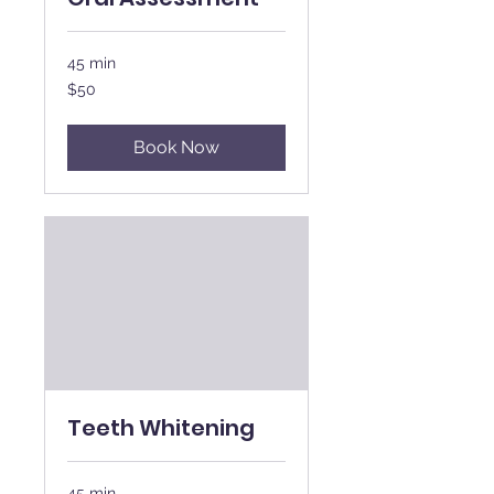
45 min
50
$50
New
Zealand
dollars
Book Now
Teeth Whitening
45 min