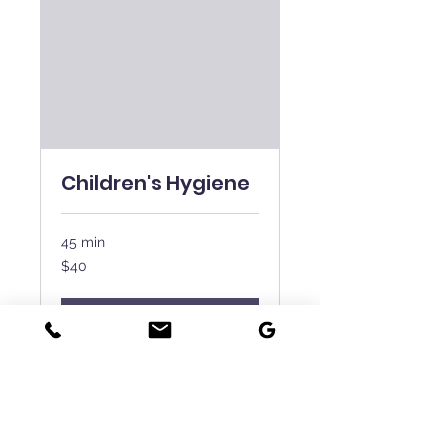
Children's Hygiene
45 min
40
$40
New
Zealand
dollars
Book Now