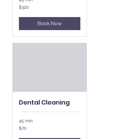
320
$320
New
Zealand
dollars
Book Now
Dental Cleaning
45 min
70
$70
New
Zealand
dollars