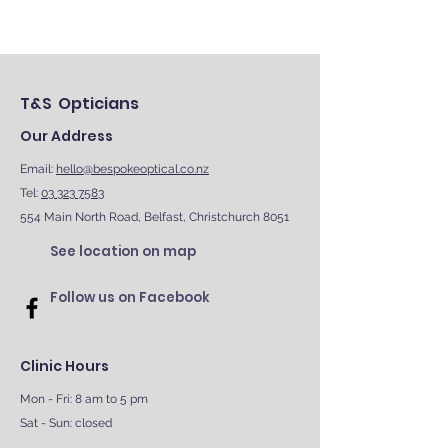
T&S Opticians
Our Address
Email:
hello@bespokeoptical.co.nz
Tel:
03 323 7583
554 Main North Road, Belfast, Christchurch 8051
See location on map
Follow us on Facebook
Clinic Hours
Mon - Fri: 8 am to 5 pm
Sat - Sun: closed