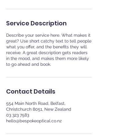
Service Description
Describe your service here. What makes it
great? Use short catchy text to tell people
what you offer, and the benefits they will
receive. A great description gets readers
in the mood, and makes them more likely
to go ahead and book.
Contact Details
554 Main North Road, Belfast,
Christchurch 8051, New Zealand
03 323 7583
hello@bespokeoptical.co.nz