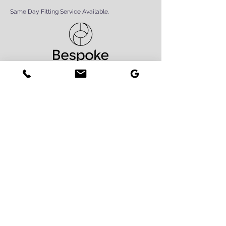
Same Day Fitting Service Available.
Book Now
Contact Us
First Name
Last Name
Phone