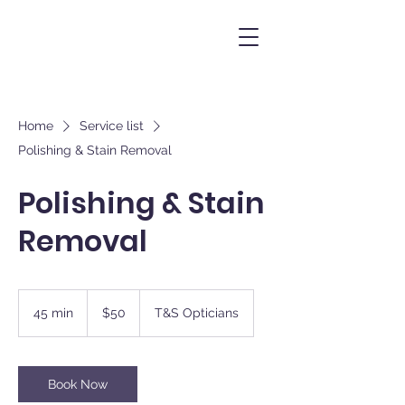
Home
Service list
Polishing & Stain Removal
Polishing & Stain
Removal
50
New
45 min
4
$50
T&S Opticians
Zealand
dollars
5
m
i
n
Book Now